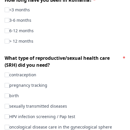
<3 months
3-6 months
6-12 months
> 12 months
What type of reproductive/sexual health care
*
(SRH) did you need?
contraception
pregnancy tracking
birth
sexually transmitted diseases
HPV infection screening / Pap test
oncological disease care in the gynecological sphere