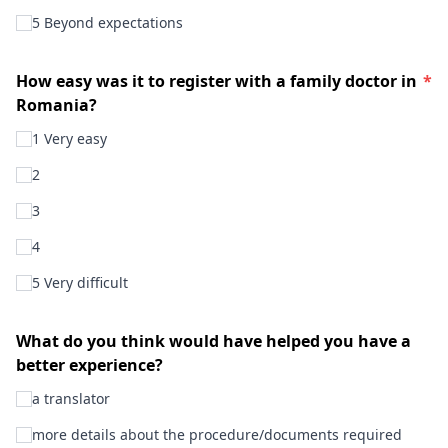
5 Beyond expectations
How easy was it to register with a family doctor in
*
Romania?
1 Very easy
2
3
4
5 Very difficult
What do you think would have helped you have a
better experience?
a translator
more details about the procedure/documents required