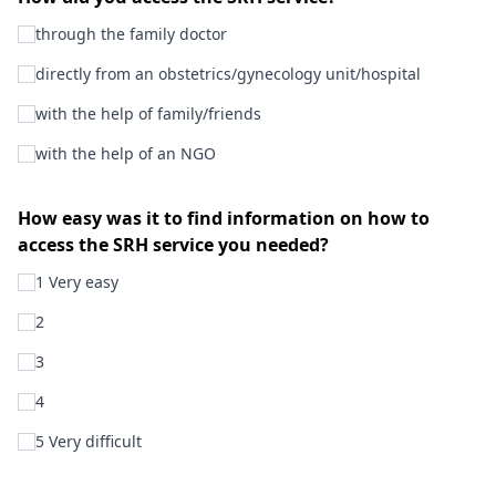
through the family doctor
directly from an obstetrics/gynecology unit/hospital
with the help of family/friends
with the help of an NGO
How easy was it to find information on how to
access the SRH service you needed?
1 Very easy
2
3
4
5 Very difficult