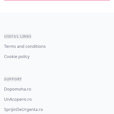
USEFUL LINKS
Terms and conditions
Cookie policy
SUPPORT
Dopomoha.ro
UnAcoperis.ro
SprijinDeUrgenta.ro