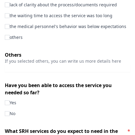
lack of clarity about the process/documents required
the waiting time to access the service was too long
the medical personnel's behavior was below expectations
others
Others
If you selected others, you can write us more details here
Have you been able to access the service you
needed so far?
Yes
No
What SRH services do you expect to need in the
*