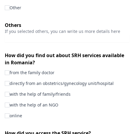
Other
Others
If you selected others, you can write us more details here
How did you find out about SRH services available
in Romania?
from the family doctor
directly from an obstetrics/gynecology unit/hospital
with the help of family/friends
with the help of an NGO
online
How did you access the SRH service?