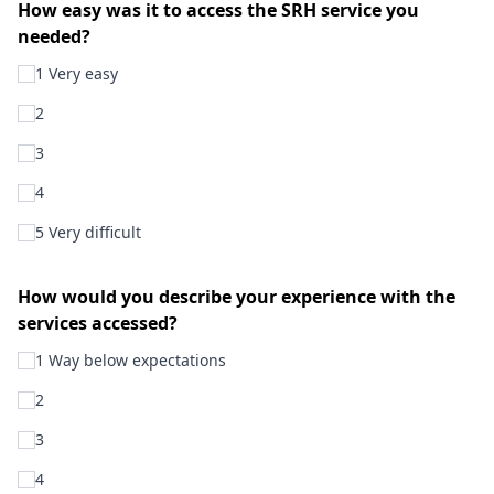
How easy was it to access the SRH service you
needed?
1 Very easy
2
3
4
5 Very difficult
How would you describe your experience with the
services accessed?
1 Way below expectations
2
3
4