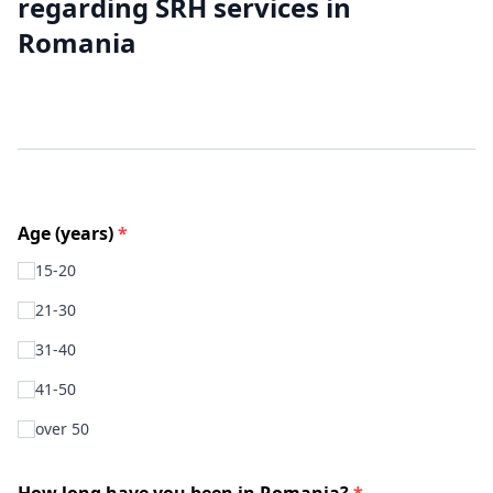
regarding SRH services in
Romania
Age (years)
*
15-20
21-30
31-40
41-50
over 50
How long have you been in Romania?
*