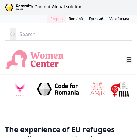
SKIP TO CONTENT
A Commit Global solution.
English
Română
Русский
Українська
Search
The experience of EU refugees