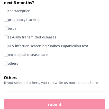
next 6 months?
contraception
pregnancy tracking
birth
sexually transmitted diseases
HPV infection screening / Babeș-Papanicolau test
oncological disease care
others
Others
If you selected others, you can write us more details here
Submit