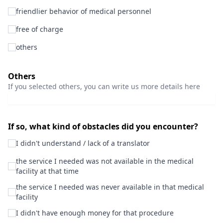
friendlier behavior of medical personnel
free of charge
others
Others
If you selected others, you can write us more details here
If so, what kind of obstacles did you encounter?
I didn't understand / lack of a translator
the service I needed was not available in the medical
facility at that time
the service I needed was never available in that medical
facility
I didn't have enough money for that procedure